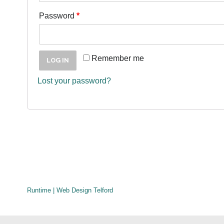
Password
*
Remember me
LOG IN
Lost your password?
Runtime | Web Design Telford