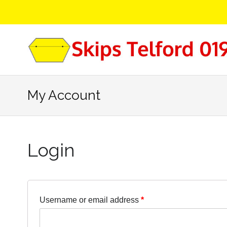
My Account
Login
Username or email address
*