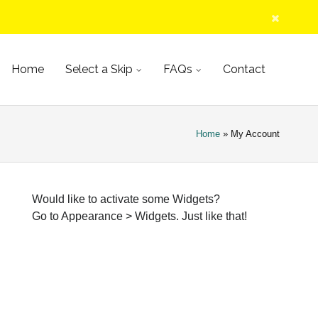
kip
Home
Select a Skip
FAQs
Contact
ontent
Home
» My Account
Would like to activate some Widgets?
Go to Appearance > Widgets. Just like that!